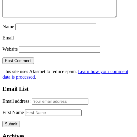
Name
Email
Website
This site uses Akismet to reduce spam.
Learn how your comment
data is processed
.
Email List
Email address:
First Name
Archives