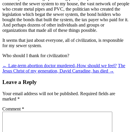
connected the sewer system to my house, the vast network of people
who create metal pipes and PVC, the politician who created the
legislation which begat the sewer system, the bond holders who
bought the bonds that built the system, the tax payer who paid for it.
And perhaps dozens of other individuals and groups or
organizations that made all of these things possible.
It seems that just about everyone, all of civilization, is responsible
for my sewer system.
Who should I thank for civilization?
Post
←
Late-term abortion doctor murdered–How should we feel?
The
Jesus Christ of my generation, David Carradine, has died
→
navigation
Leave a Reply
Your email address will not be published.
Required fields are
marked
*
Comment
*