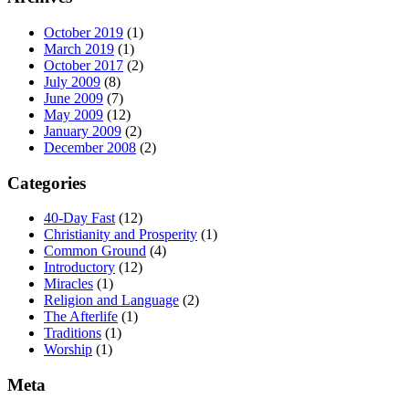
October 2019
(1)
March 2019
(1)
October 2017
(2)
July 2009
(8)
June 2009
(7)
May 2009
(12)
January 2009
(2)
December 2008
(2)
Categories
40-Day Fast
(12)
Christianity and Prosperity
(1)
Common Ground
(4)
Introductory
(12)
Miracles
(1)
Religion and Language
(2)
The Afterlife
(1)
Traditions
(1)
Worship
(1)
Meta