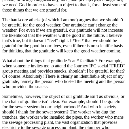
we need God in order to have an object to thank, for at least some of
those things that we are grateful for.
The hard-core atheist (of which I am one) argues that we shouldn’t
be grateful for the good weather. Our gratitude can’t change the
weather. For even if we are grateful, our gratitude will not increase
the likelihood that the weather will be good in the future. I believe
that’s true, but it doesn’t *feel* right. I *feel* that we should be
grateful for the good in our lives, even if there is no scientific basis
for thinking that the gratitude will keep the good weather coming.
What about the things that gratitude *can* facilitate? For example,
when someone invites me to attend the Journey IFC social “FRED”
group meeting and provides snacks, shouldn’t I be grateful for that?
Of course! Absolutely! There is clearly an identifiable object of my
gratitude, namely the person who hosted the meeting and the person
who provided the snacks.
Sometimes, however, the object of our gratitude isn’t as obvious, or
the chain of gratitude isn’t clear. For example, should I be grateful
for the sewer system in our neighborhood? And who in society
should I thank for the sewer system? The worker who dug the
trenches, the worker who installed the pipes, the worker who mans
the sewage processing plant, the vast organization that provides
electricity to the sewage processing plant, the plumber who