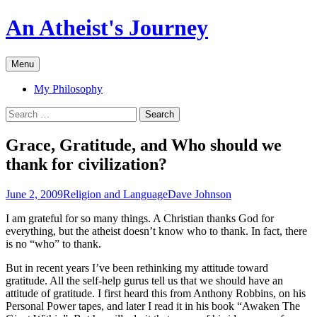
An Atheist's Journey
Skip
Menu
to
content
My Philosophy
Search
for:
Grace, Gratitude, and Who should we
thank for civilization?
June 2, 2009
Religion and Language
Dave Johnson
I am grateful for so many things. A Christian thanks God for
everything, but the atheist doesn’t know who to thank. In fact, there
is no “who” to thank.
But in recent years I’ve been rethinking my attitude toward
gratitude. All the self-help gurus tell us that we should have an
attitude of gratitude. I first heard this from Anthony Robbins, on his
Personal Power tapes, and later I read it in his book “Awaken The