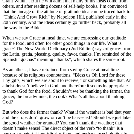
Giant Within”. But he will admit that many of his ideas come from
others, and after reading dozens of self-help books, I’m convinced
that the lineage of the attitude of gratitude idea can be traced back to
“Think And Grow Rich” by Napoleon Hill, published early in the
20th century. And the ideas certainly go further back, probably all
the way to the Bible.
When we say Grace at meal time, we are expressing our gratitude
for the food, and often for other good things in our life. What is
grace? The New World Dictionary (2nd Edition) says of grace: from
the Latin, gratia, pleasing, quality, favor, thanks. I’m reminded of the
Spanish “gracias” meaning “thanks”, which shares the same root.
As an atheist, I have refrained from saying Grace at meal time
because of its religious connotations. “Bless us Oh Lord for these
Thy gifts, which we are about to receive,” or something like that. An
atheist doesn’t believe in God, and therefore it seems inappropriate
to thank God for the food. Shouldn’t we be thanking the farmer, the
grocer, the breadwinner, the cook? What’s all this about thanking
God?
But who does the farmer thank? What if the weather is bad that year
and the crops don’t grow or can’t be harvested? Should we just take
the good weather for granted? You can’t thank the weather; that
doesn’t make sense! The direct object of the verb “to thank” is a
person, or being. Linguistically, then, and perhaps psychologically,