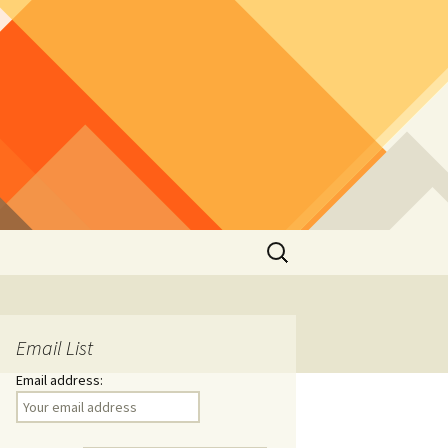
Search
for:
Email List
Email address: