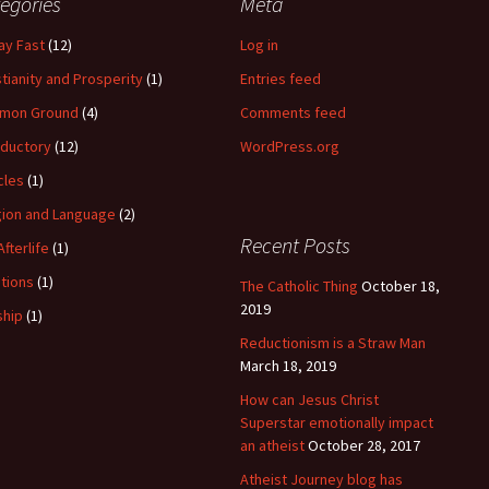
egories
Meta
ay Fast
(12)
Log in
stianity and Prosperity
(1)
Entries feed
mon Ground
(4)
Comments feed
oductory
(12)
WordPress.org
cles
(1)
gion and Language
(2)
Recent Posts
Afterlife
(1)
itions
(1)
The Catholic Thing
October 18,
2019
hip
(1)
Reductionism is a Straw Man
March 18, 2019
How can Jesus Christ
Superstar emotionally impact
an atheist
October 28, 2017
Atheist Journey blog has