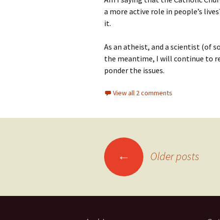
a more active role in people’s liv
it.
As an atheist, and a scientist (of so
the meantime, I will continue to r
ponder the issues.
View all 2 comments
Posts
←
Older posts
navigation