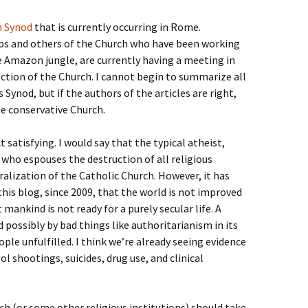
 Synod
that is currently occurring in Rome.
ps and others of the Church who have been working
e Amazon jungle, are currently having a meeting in
ction of the Church. I cannot begin to summarize all
s Synod, but if the authors of the articles are right,
 conservative Church.
satisfying. I would say that the typical atheist,
 who espouses the destruction of all religious
ralization of the Catholic Church. However, it has
his blog, since 2009, that the world is not improved
 mankind is not ready for a purely secular life. A
d possibly by bad things like authoritarianism in its
ple unfulfilled. I think we’re already seeing evidence
ool shootings, suicides, drug use, and clinical
ch (or some other religious institutions) should take