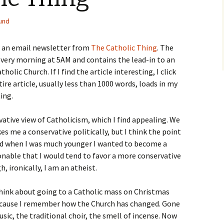
und
r an email newsletter from
The Catholic Thing
. The
very morning at 5AM and contains the lead-in to an
holic Church. If I find the article interesting, I click
tire article, usually less than 1000 words, loads in my
ting.
rvative view of Catholicism, which I find appealing. We
 me a conservative politically, but I think the point
 and when I was much younger I wanted to become a
sonable that I would tend to favor a more conservative
, ironically, I am an atheist.
think about going to a Catholic mass on Christmas
ecause I remember how the Church has changed. Gone
sic, the traditional choir, the smell of incense. Now