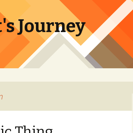
's Journey
n
ic Thing