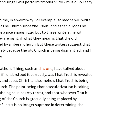
and singer will perform “modern” folk music. So I stay
 me, in a weird way. For example, someone will write
of the Church since the 1960s, and especially of the
e a nice enough guy, but to these writers, he will
y are right, if what they mean is that the old
ed by a liberal Church. But these writers suggest that
ely because the old Church is being dismantled, and I
w.
Catholic Thing, such as
this one
, have talked about
 if I understood it correctly, was that Truth is revealed
s and Jesus Christ, and somehow that Truth is being
hurch. The point being that a secularization is taking
e kissing cousins (my term), and that whatever Truth
 of the Church is gradually being replaced by
e of Jesus is no longer supreme in determining the