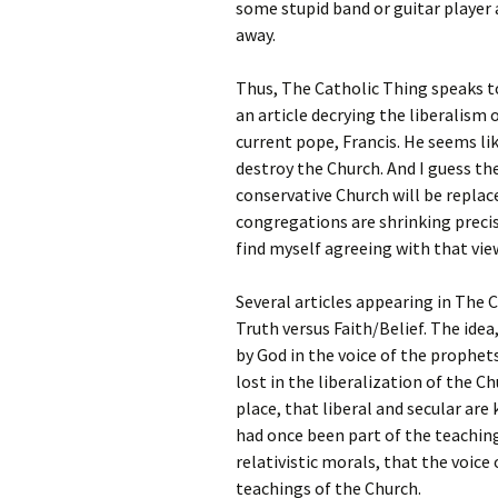
some stupid band or guitar player 
away.
Thus, The Catholic Thing speaks to
an article decrying the liberalism 
current pope, Francis. He seems lik
destroy the Church. And I guess the
conservative Church will be replac
congregations are shrinking precis
find myself agreeing with that vie
Several articles appearing in The 
Truth versus Faith/Belief. The idea,
by God in the voice of the prophet
lost in the liberalization of the C
place, that liberal and secular ar
had once been part of the teaching
relativistic morals, that the voic
teachings of the Church.