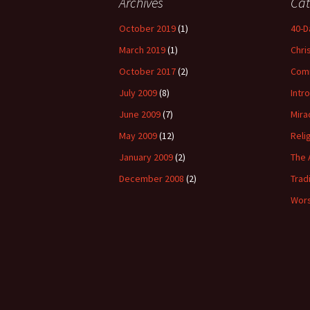
Archives
Cat
October 2019
(1)
40-D
March 2019
(1)
Chri
October 2017
(2)
Com
July 2009
(8)
Intr
June 2009
(7)
Mira
May 2009
(12)
Reli
January 2009
(2)
The 
December 2008
(2)
Trad
Wors