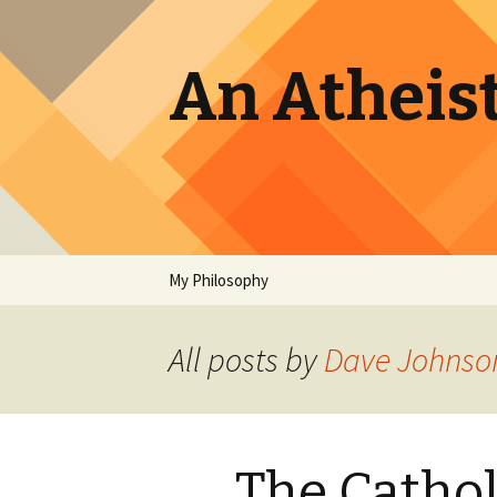
An Atheist
Skip
My Philosophy
to
content
All posts by
Dave Johnso
The Cathol