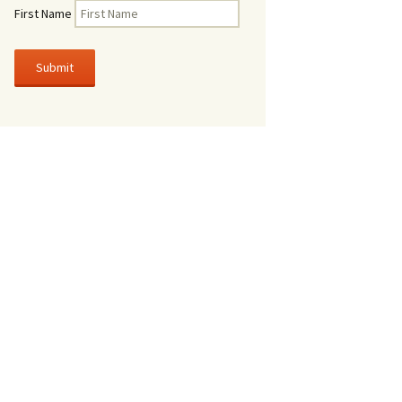
First Name