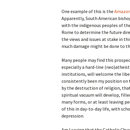
One example of this is the
Amazon
Apparently, South American bisho
with the indigenous peoples of th
Rome to determine the future dire
the views and issues at stake in thi
much damage might be done to the
Many people may find this prospect 
especially a hard-line (neo)atheist
institutions, will welcome the libe
consistently been my position on t
by the destruction of religion, that
spiritual vacuum will develop, fille
many forms, or at least leaving peo
of this in day-to-day life, with sch
depression.
Am I saying that the Catholic Chur