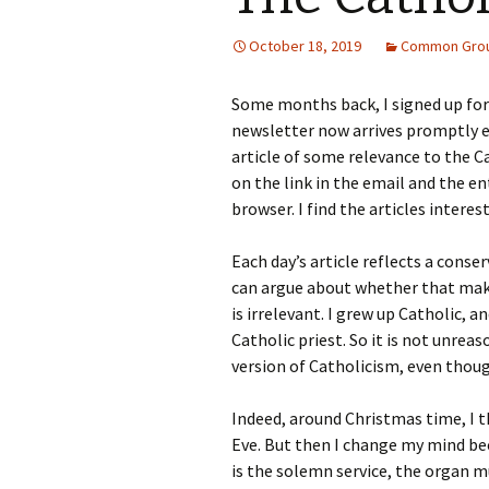
October 18, 2019
Common Gro
Some months back, I signed up fo
newsletter now arrives promptly e
article of some relevance to the Cat
on the link in the email and the en
browser. I find the articles interes
Each day’s article reflects a conse
can argue about whether that makes
is irrelevant. I grew up Catholic,
Catholic priest. So it is not unrea
version of Catholicism, even though
Indeed, around Christmas time, I 
Eve. But then I change my mind b
is the solemn service, the organ mu