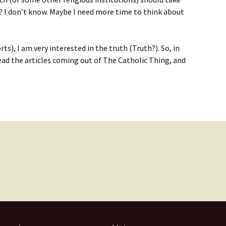
es? I don’t know. Maybe I need more time to think about
rts), I am very interested in the truth (Truth?). So, in
ead the articles coming out of The Catholic Thing, and