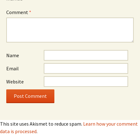
Comment
*
Name
Email
Website
This site uses Akismet to reduce spam.
Learn how your comment
data is processed
.