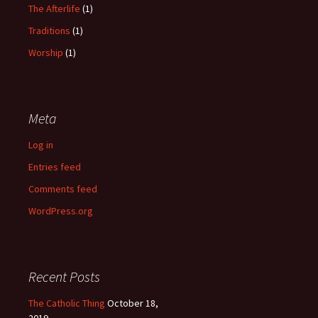
The Afterlife
(1)
Traditions
(1)
Worship
(1)
Meta
Log in
Entries feed
Comments feed
WordPress.org
Recent Posts
The Catholic Thing
October 18,