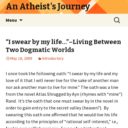
An Atheist's Journey
Skip
Search
Menu
to
for:
content
“I swear by my life…”–Living Between
Two Dogmatic Worlds
May 18, 2009
Introductory
I once took the following oath: “I swear by my life and my
love of it that I will never live for the sake of another man
nor ask another man to live for mine.” The oath was a line
from the novel Atlas Shrugged by Ayn (rhymes with “mine”)
Rand. It’s the oath that one must swear by in the novel in
order to gain entry to the secret valley (heaven?). By
swearing this oath one affirmed that he would live his life
according to the principles of “rational self-interest,” i.e.,