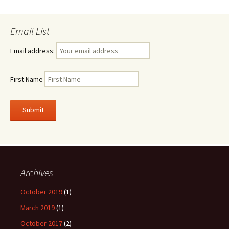
Email List
Email address:
First Name
Archives
October 2019
(1)
March 2019
(1)
October 2017
(2)