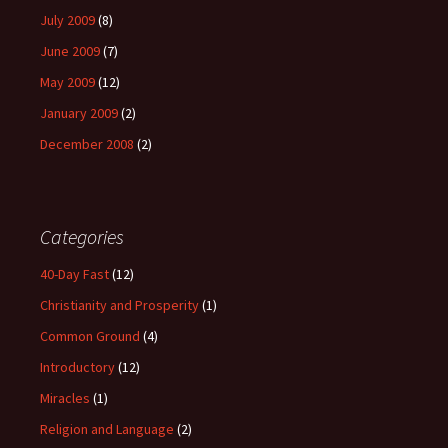
July 2009
(8)
June 2009
(7)
May 2009
(12)
January 2009
(2)
December 2008
(2)
Categories
40-Day Fast
(12)
Christianity and Prosperity
(1)
Common Ground
(4)
Introductory
(12)
Miracles
(1)
Religion and Language
(2)