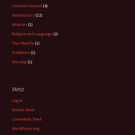
Common Ground
(4)
Introductory
(12)
Miracles
(1)
Religion and Language
(2)
The Afterlife
(1)
Traditions
(1)
Worship
(1)
Meta
Log in
Entries feed
Comments feed
WordPress.org