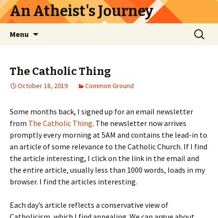
An Atheist's Journey
Skip
Search
Menu
to
for:
content
The Catholic Thing
October 18, 2019
Common Ground
Some months back, I signed up for an email newsletter
from
The Catholic Thing
. The newsletter now arrives
promptly every morning at 5AM and contains the lead-in to
an article of some relevance to the Catholic Church. If I find
the article interesting, I click on the link in the email and
the entire article, usually less than 1000 words, loads in my
browser. I find the articles interesting.
Each day’s article reflects a conservative view of
Catholicism, which I find appealing. We can argue about