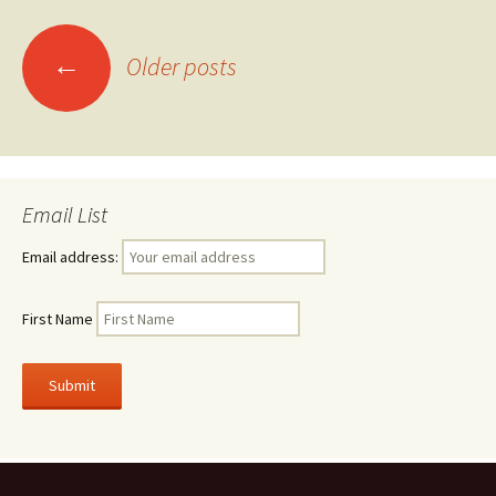
Posts
←
Older posts
navigation
Email List
Email address:
First Name