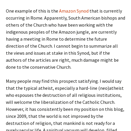
One example of this is the
Amazon Synod
that is currently
occurring in Rome. Apparently, South American bishops and
others of the Church who have been working with the
indigenous peoples of the Amazon jungle, are currently
having a meeting in Rome to determine the future
direction of the Church. I cannot begin to summarize all
the views and issues at stake in this Synod, but if the
authors of the articles are right, much damage might be
done to the conservative Church.
Many people may find this prospect satisfying. I would say
that the typical atheist, especially a hard-line (neo)atheist
who espouses the destruction of all religious institutions,
will welcome the liberalization of the Catholic Church.
However, it has consistently been my position on this blog,
since 2009, that the world is not improved by the
destruction of religion, that mankind is not ready for a
purely secular life. A spiritual vacuum will develop, filled