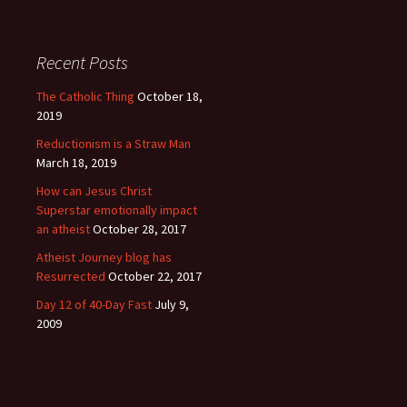
Recent Posts
The Catholic Thing
October 18,
2019
Reductionism is a Straw Man
March 18, 2019
How can Jesus Christ
Superstar emotionally impact
an atheist
October 28, 2017
Atheist Journey blog has
Resurrected
October 22, 2017
Day 12 of 40-Day Fast
July 9,
2009