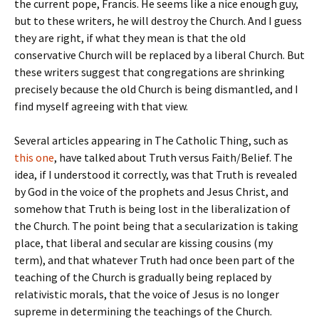
the current pope, Francis. He seems like a nice enough guy,
but to these writers, he will destroy the Church. And I guess
they are right, if what they mean is that the old
conservative Church will be replaced by a liberal Church. But
these writers suggest that congregations are shrinking
precisely because the old Church is being dismantled, and I
find myself agreeing with that view.
Several articles appearing in The Catholic Thing, such as
this one
, have talked about Truth versus Faith/Belief. The
idea, if I understood it correctly, was that Truth is revealed
by God in the voice of the prophets and Jesus Christ, and
somehow that Truth is being lost in the liberalization of
the Church. The point being that a secularization is taking
place, that liberal and secular are kissing cousins (my
term), and that whatever Truth had once been part of the
teaching of the Church is gradually being replaced by
relativistic morals, that the voice of Jesus is no longer
supreme in determining the teachings of the Church.