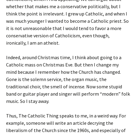
whether that makes me a conservative politically, but I
think the point is irrelevant. I grew up Catholic, and when I
was much younger I wanted to become a Catholic priest. So
it is not unreasonable that I would tend to favor a more
conservative version of Catholicism, even though,
ironically, I am an atheist.
Indeed, around Christmas time, I think about going to a
Catholic mass on Christmas Eve. But then I change my
mind because I remember how the Church has changed.
Gone is the solemn service, the organ music, the
traditional choir, the smell of incense. Now some stupid
band or guitar player and singer will perform “modern” folk
music. So I stay away.
Thus, The Catholic Thing speaks to me, in a weird way. For
example, someone will write an article decrying the
liberalism of the Church since the 1960s, and especially of