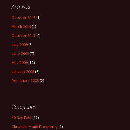
Archives
October 2019
(1)
March 2019
(1)
October 2017
(2)
July 2009
(8)
June 2009
(7)
May 2009
(12)
January 2009
(2)
December 2008
(2)
Categories
40-Day Fast
(12)
Christianity and Prosperity
(1)