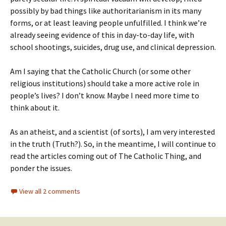
possibly by bad things like authoritarianism in its many
forms, or at least leaving people unfulfilled. I think we’re
already seeing evidence of this in day-to-day life, with
school shootings, suicides, drug use, and clinical depression.
Am I saying that the Catholic Church (or some other
religious institutions) should take a more active role in
people’s lives? I don’t know. Maybe I need more time to
think about it.
As an atheist, and a scientist (of sorts), I am very interested
in the truth (Truth?). So, in the meantime, I will continue to
read the articles coming out of The Catholic Thing, and
ponder the issues.
View all 2 comments